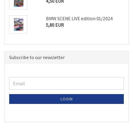
4,50 EUR
BMW SCENE LIVE edition 01/2024
5,80 EUR
Subscribe to our newsletter
LOGIN