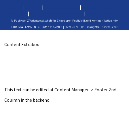
Imprint
|
Contact
|
Conditions of Use
|
Shipping & payment
conditions
|
Instructions on Withdrawal
|
Data Privacy Policy
(c) PubliKom Z Verlagsgesellschaft für Zielgruppen-Publizistik und Kommunikation mbH
CHROM & FLAMMEN | CHROM & VLAMMEN | BMW SCENE LIVE | marryMAG | sporttaucher
Content Extrabox
This text can be edited at Content Manager -> Footer 2nd
Column in the backend.