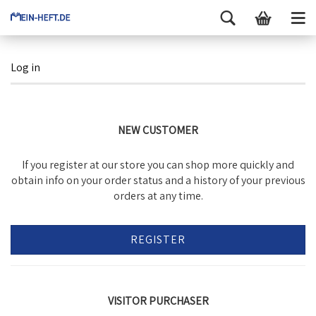
Log in
NEW CUSTOMER
If you register at our store you can shop more quickly and
obtain info on your order status and a history of your previous
orders at any time.
REGISTER
VISITOR PURCHASER