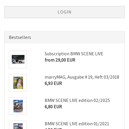
Bestsellers
Subscription BMW SCENE LIVE
from 29,00 EUR
marryMAG, Ausgabe # 19, Heft 03/2018
6,93 EUR
BMW SCENE LIVE edition 02/2025
6,80 EUR
BMW SCENE LIVE edition 01/2021