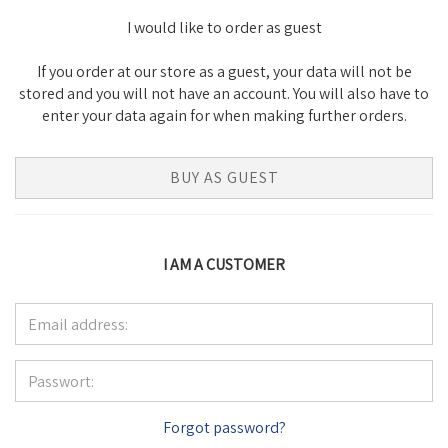
I would like to order as guest
If you order at our store as a guest, your data will not be
stored and you will not have an account. You will also have to
enter your data again for when making further orders.
BUY AS GUEST
I AM A CUSTOMER
Forgot password?